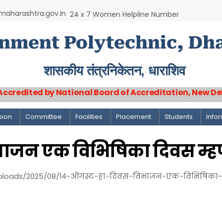
aharashtra.gov.in
24 x 7 Women Helpline Number
nment Polytechnic, Dh
शासकीय तंत्रनिकेतन, धाराशिव
Accredited by National Board of Accreditation, New De
sion
Committee
Facilities
Placement
Students
Info
िभाजन एक विभिषिका दिवस म्ह
ploads/2025/08/१४-ऑगस्ट-हा-दिवस-विभाजन-एक-विभिषिका-