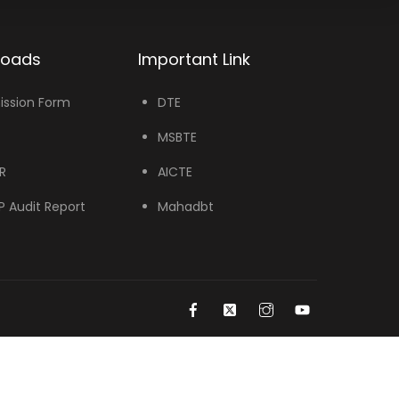
loads
Important Link
ssion Form
DTE
MSBTE
R
AICTE
 Audit Report
Mahadbt