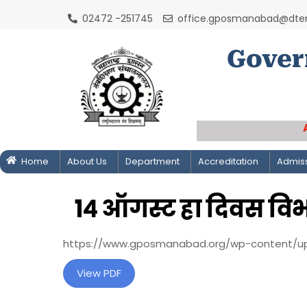
Skip
02472 -251745
office.gposmanabad@dtem
to
content
Gover
Home
About Us
Department
Accreditation
Admis
१४ ऑगस्ट हा दिवस व
https://www.gposmanabad.org/wp-content/u
View PDF