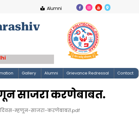
Alumni
arashiv
lhi
rmation
Gallery
Alumni
Grievance Redressal
Contact
णून साजरा करणेबाबत.
दिवस-म्हणून-साजरा-करणेबाबत.pdf