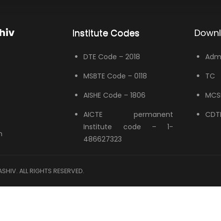
hiv
Institute Codes
Down
DTE Code – 2018
Admi
MSBTE Code – 0118
TC
AISHE Code – 1806
MCS
AICTE permanent
CDTP
Institute code – 1-
n
486627323
HIV. ALL RIGHTS RESERVED.