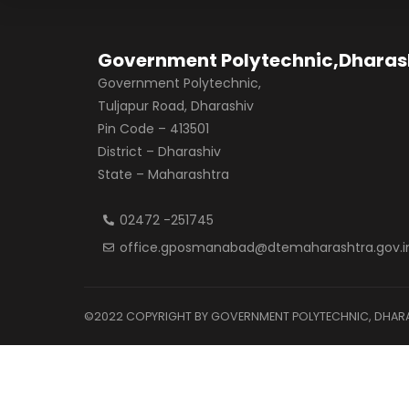
Government Polytechnic,Dharas
Government Polytechnic,
Tuljapur Road, Dharashiv
Pin Code – 413501
District – Dharashiv
State – Maharashtra
02472 -251745
office.gposmanabad@dtemaharashtra.gov.i
©2022 COPYRIGHT BY GOVERNMENT POLYTECHNIC, DHARAS