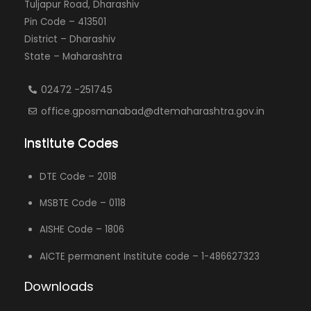
Tuljapur Road, Dharashiv
Pin Code – 413501
District – Dharashiv
State – Maharashtra
02472 -251745
office.gposmanabad@dtemaharashtra.gov.in
Institute Codes
DTE Code – 2018
MSBTE Code – 0118
AISHE Code – 1806
AICTE permanent Institute code – 1-486627323
Downloads