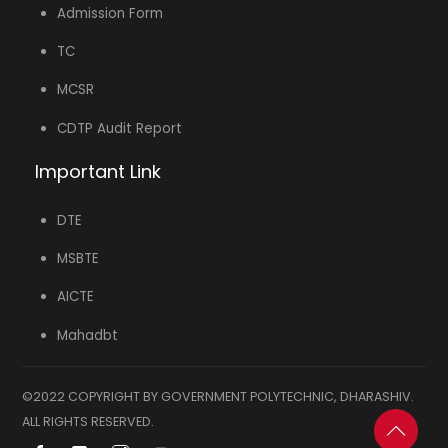
Admission Form
TC
MCSR
CDTP Audit Report
Important Link
DTE
MSBTE
AICTE
Mahadbt
©2022 COPYRIGHT BY GOVERNMENT POLYTECHNIC, DHARASHIV.
ALL RIGHTS RESERVED.