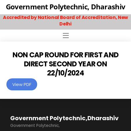
Skip
Government Polytechnic, Dharashiv
to
Accredited by National Board of Accreditation, New
content
Delhi
Menu
NON CAP ROUND FOR FIRST AND
DIRECT SECOND YEAR ON
22/10/2024
View PDF
Government Polytechnic,Dharashiv
Government Polytechnic,