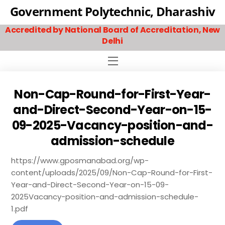
Skip
Government Polytechnic, Dharashiv
to
Accredited by National Board of Accreditation, New
content
Delhi
Menu
Non-Cap-Round-for-First-Year-
and-Direct-Second-Year-on-15-
09-2025-Vacancy-position-and-
admission-schedule
https://www.gposmanabad.org/wp-
content/uploads/2025/09/Non-Cap-Round-for-First-
Year-and-Direct-Second-Year-on-15-09-
2025Vacancy-position-and-admission-schedule-
1.pdf