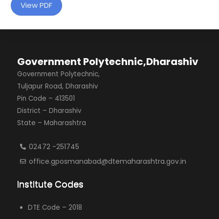
View PDF
Government Polytechnic,Dharashiv
Government Polytechnic,
Tuljapur Road, Dharashiv
Pin Code – 413501
District – Dharashiv
State – Maharashtra
02472 -251745
office.gposmanabad@dtemaharashtra.gov.in
Institute Codes
DTE Code – 2018