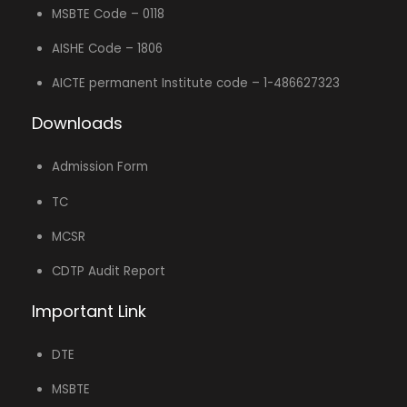
MSBTE Code – 0118
AISHE Code – 1806
AICTE permanent Institute code – 1-486627323
Downloads
Admission Form
TC
MCSR
CDTP Audit Report
Important Link
DTE
MSBTE